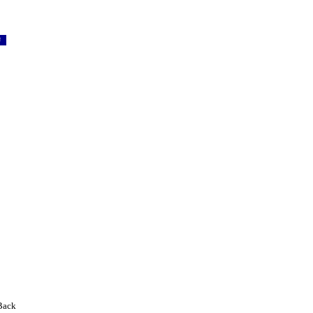
SU
Back