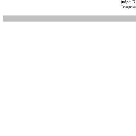
judge: D
Temperat