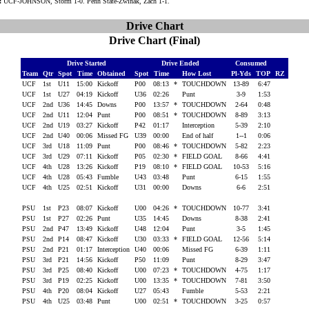
:
UCF-JOHNSON, Storm 1-0. Penn State-Zwinak, Zach 1-1.
Drive Chart
Drive Chart (Final)
Drive Started
Drive Ended
Consumed
Team
Qtr
Spot
Time
Obtained
Spot
Time
How Lost
Pl-Yds
TOP
RZ
UCF
1st
U11
15:00
Kickoff
P00
08:13
*
TOUCHDOWN
13-89
6:47
UCF
1st
U27
04:19
Kickoff
U36
02:26
Punt
3-9
1:53
UCF
2nd
U36
14:45
Downs
P00
13:57
*
TOUCHDOWN
2-64
0:48
UCF
2nd
U11
12:04
Punt
P00
08:51
*
TOUCHDOWN
8-89
3:13
UCF
2nd
U19
03:27
Kickoff
P42
01:17
Interception
5-39
2:10
UCF
2nd
U40
00:06
Missed FG
U39
00:00
End of half
1--1
0:06
UCF
3rd
U18
11:09
Punt
P00
08:46
*
TOUCHDOWN
5-82
2:23
UCF
3rd
U29
07:11
Kickoff
P05
02:30
*
FIELD GOAL
8-66
4:41
UCF
4th
U28
13:26
Kickoff
P19
08:10
*
FIELD GOAL
10-53
5:16
UCF
4th
U28
05:43
Fumble
U43
03:48
Punt
6-15
1:55
UCF
4th
U25
02:51
Kickoff
U31
00:00
Downs
6-6
2:51
PSU
1st
P23
08:07
Kickoff
U00
04:26
*
TOUCHDOWN
10-77
3:41
PSU
1st
P27
02:26
Punt
U35
14:45
Downs
8-38
2:41
PSU
2nd
P47
13:49
Kickoff
U48
12:04
Punt
3-5
1:45
PSU
2nd
P14
08:47
Kickoff
U30
03:33
*
FIELD GOAL
12-56
5:14
PSU
2nd
P21
01:17
Interception
U40
00:06
Missed FG
6-39
1:11
PSU
3rd
P21
14:56
Kickoff
P50
11:09
Punt
8-29
3:47
PSU
3rd
P25
08:40
Kickoff
U00
07:23
*
TOUCHDOWN
4-75
1:17
PSU
3rd
P19
02:25
Kickoff
U00
13:35
*
TOUCHDOWN
7-81
3:50
PSU
4th
P20
08:04
Kickoff
U27
05:43
Fumble
5-53
2:21
PSU
4th
U25
03:48
Punt
U00
02:51
*
TOUCHDOWN
3-25
0:57