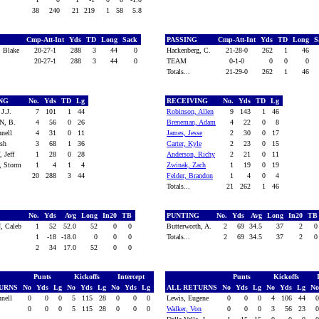
38
240
21
219
1
58
5.8
Cmp-Att-Int
Yds
TD
Long
Sack
PASSING
Cmp-Att-Int
Yds
TD
Long
S
 Blake
20-27-1
288
3
44
0
Hackenberg, C.
21-28-0
262
1
46
20-27-1
288
3
44
0
TEAM
0-1-0
0
0
0
Totals...
21-29-0
262
1
46
ING
No.
Yds
TD
Lg
RECEIVING
No.
Yds
TD
Lg
J.J.
7
101
1
44
Robinson, Allen
9
143
1
46
N, B.
4
56
0
26
Breneman, Adam
4
22
0
8
nnell
4
31
0
11
James, Jesse
2
30
0
17
osh
3
68
1
36
Carter, Kyle
2
23
0
15
 Jeff
1
28
0
28
Anderson, Richy
2
21
0
11
, Storm
1
4
1
4
Zwinak, Zach
1
19
0
19
20
288
3
44
Felder, Brandon
1
4
0
4
Totals...
21
262
1
46
G
No.
Yds
Avg
Long
In20
TB
PUNTING
No.
Yds
Avg
Long
In20
T
, Caleb
1
52
52.0
52
0
0
Butterworth, A.
2
69
34.5
37
2
1
-18
-18.0
0
0
0
Totals...
2
69
34.5
37
2
2
34
17.0
52
0
0
Punts
Kickoffs
Intercept
Punts
Kickoffs
TURNS
No
Yds
Lg
No
Yds
Lg
No
Yds
Lg
ALL RETURNS
No
Yds
Lg
No
Yds
Lg
N
nnell
0
0
0
5
115
28
0
0
0
Lewis, Eugene
0
0
0
4
106
44
0
0
0
5
115
28
0
0
0
Walker, Von
0
0
0
3
56
23