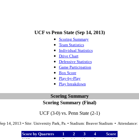
UCF vs Penn State (Sep 14, 2013)
Scoring Summary
Team Statistics
Individual Statistics
Drive Chart
Defensive Statistics
Game Participation
Box Score
Play-by-Play
Play breakdown
Scoring Summary
Scoring Summary (Final)
UCF (3-0) vs. Penn State (2-1)
Sep 14, 2013 • Site: University Park, Pa. • Stadium: Beaver Stadium • Attendance
Score by Quarters
1
2
3
4
Score