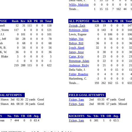
Della Valle, J.
1
15
15
0
0
0
Willis, Malcolm
0
0
0
0
0
0
Totals...
1
15
15
7
162
44
RPOSE
Rush
Rcv
KR
PR
IR
Total
ALL PURPOSE
Rush
Rcv
KR
PR
IR
Tota
nnell
12
31
115
0
0
158
Zwinak, Zach
128
19
0
0
0
14
, Storm
117
4
0
0
0
121
Robinson, Allen
0
143
0
0
0
14
J.J.
0
101
0
0
0
101
Lewis, Eugene
0
0
106
0
0
10
 Jeff
50
28
0
0
0
78
Walker, Von
0
0
56
0
0
5
osh
0
68
0
0
0
68
Belton, Bill
36
0
0
0
0
3
N, B.
0
56
0
0
0
56
Lynch, Akeel
32
0
0
0
0
3
K, W.
36
0
0
0
0
36
James, Jesse
0
30
0
0
0
3
 Blake
5
0
0
0
0
5
Carter, Kyle
0
23
0
0
0
2
-1
0
0
0
0
-1
Breneman, Adam
0
22
0
0
0
2
219
288
115
0
0
622
Anderson, Richy
0
21
0
0
0
2
Della Valle, J.
0
0
0
15
0
1
Felder, Brandon
0
4
0
0
0
Hackenberg, C.
-3
0
0
0
0
-
Totals...
193
262
162
15
0
63
OAL ATTEMPTS
FIELD GOAL ATTEMPTS
 Shawn
3rd
02:30
22 yards
Good
Ficken, Sam
2nd
03:33
47 yards
Good
 Shawn
4th
08:10
36 yards
Good
Ficken, Sam
2nd
00:06
57 yards
Missed
FS
No.
Yds
TB
OB
Avg.
KICKOFFS
No.
Yds
TB
OB
Avg.
Sean
7
444
0
0
63.4
Ficken, Sam
6
381
1
0
63.5