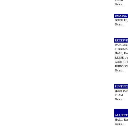
Totals...
PASSING
BORTLES,
Totals...
RECEIV
WORTON, 
PERRIMA
HALL, Ra
REESE, J
GODFREY,
JOHNSON
Totals...
PUNTIN
HOUSTON
TEAM
Totals...
ALL RE
HALL, Ra
Totals...