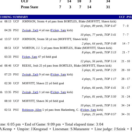
UCF
7
14
10
3
34
Penn State
7
3
7
14
31
CORING SUMMARY
UCF -P
1st
08:13
UCF
JOHNSON, Storm 4 yd pass from BORTLES, Blake (MOFFITT, Shawn kick)
13 plays, 89 yards, TOP 6:47
7 - 0
04:26
PSU
Zwinak, Zach
4 yd run (
Ficken, Sam
kick)
10 plays, 77 yards, TOP 3:41
7 - 7
nd
13:57
UCF
JOHNSON, Storm 58 yd run (MOFFITT, Shawn kick)
2 plays, 64 yards, TOP 0:48
14 - 7
08:51
UCF
WORTON, J.J. 5 yd pass from BORTLES, Blake (MOFFITT, Shawn kick)
8 plays, 89 yards, TOP 3:13
21 - 7
03:33
PSU
Ficken, Sam
47 yd field goal
12 plays, 56 yards, TOP 5:14
21 - 10
3rd
08:46
UCF
REESE, Josh 25 yd pass from BORTLES, Blake (MOFFITT, Shawn kick)
5 plays, 82 yards, TOP 2:23
28 - 10
07:23
PSU
Zwinak, Zach
9 yd run (
Ficken, Sam
kick)
4 plays, 75 yards, TOP 1:17
28 - 17
02:30
UCF
MOFFITT, Shawn 22 yd field goal
8 plays, 66 yards, TOP 4:41
31 - 17
4th
13:35
PSU
Zwinak, Zach
1 yd run (
Ficken, Sam
kick)
7 plays, 81 yards, TOP 3:50
31 - 24
08:10
UCF
MOFFITT, Shawn 36 yd field goal
10 plays, 53 yards, TOP 5:16
34 - 24
02:51
PSU
Robinson, Allen
5 yd pass from Hackenberg, C. (
Ficken, Sam
kick)
3 plays, 25 yards, TOP 0:57
34 - 31
time: 6:05 pm • End of Game: 9:09 pm • Total elapsed time: 3:04
 A.Kemp • Umpire: J.Krogstad • Linesman: S.Matarante • Line judge: J.Szink • 