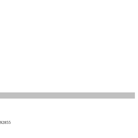
: 92855