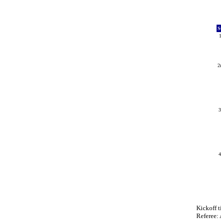
S
2
Kickoff 
Referee: