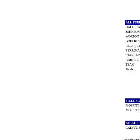
ALL PU
HALL, Ra
JOHNSON
WORTON, 
GODFREY,
REESE, J
PERRIMA
STANBAC
BORTLES,
TEAM
Totals...
FIELD G
MOFFITT,
MOFFITT,
KICKOF
GALVIN, 