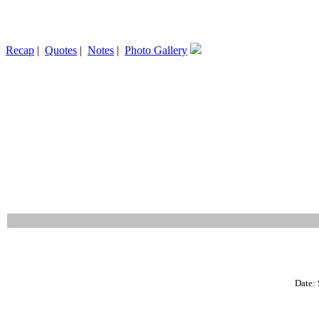
Recap
|
Quotes
|
Notes
|
Photo Gallery
Date: 