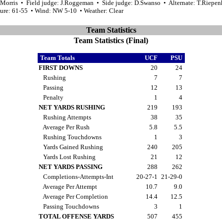
.Morris • Field judge: J.Roggeman • Side judge: D.Swanso • Alternate: T.Riepen
ure: 61-55 • Wind: NW 5-10 • Weather: Clear
Team Statistics
Team Statistics (Final)
Team Totals
UCF
PSU
FIRST DOWNS
20
24
Rushing
7
7
Passing
12
13
Penalty
1
4
NET YARDS RUSHING
219
193
Rushing Attempts
38
35
Average Per Rush
5.8
5.5
Rushing Touchdowns
1
3
Yards Gained Rushing
240
205
Yards Lost Rushing
21
12
NET YARDS PASSING
288
262
Completions-Attempts-Int
20-27-1
21-29-0
Average Per Attempt
10.7
9.0
Average Per Completion
14.4
12.5
Passing Touchdowns
3
1
TOTAL OFFENSE YARDS
507
455