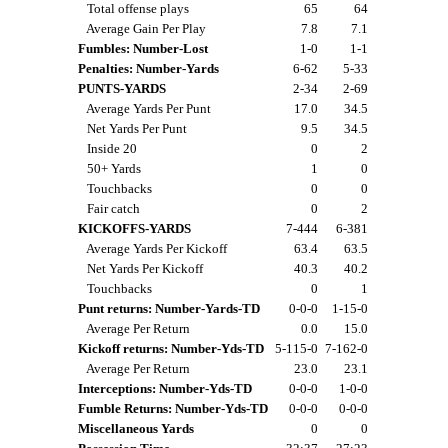
Total offense plays
65
64
Average Gain Per Play
7.8
7.1
Fumbles: Number-Lost
1-0
1-1
Penalties: Number-Yards
6-62
5-33
PUNTS-YARDS
2-34
2-69
Average Yards Per Punt
17.0
34.5
Net Yards Per Punt
9.5
34.5
Inside 20
0
2
50+ Yards
1
0
Touchbacks
0
0
Fair catch
0
2
KICKOFFS-YARDS
7-444
6-381
Average Yards Per Kickoff
63.4
63.5
Net Yards Per Kickoff
40.3
40.2
Touchbacks
0
1
Punt returns: Number-Yards-TD
0-0-0
1-15-0
Average Per Return
0.0
15.0
Kickoff returns: Number-Yds-TD
5-115-0
7-162-0
Average Per Return
23.0
23.1
Interceptions: Number-Yds-TD
0-0-0
1-0-0
Fumble Returns: Number-Yds-TD
0-0-0
0-0-0
Miscellaneous Yards
0
0