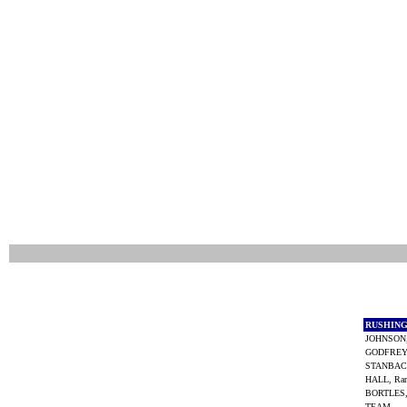
RUSHIN
JOHNSON
GODFREY,
STANBAC
HALL, Ra
BORTLES,
TEAM