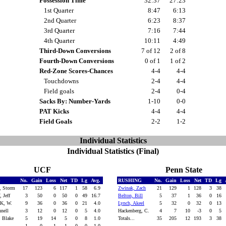
Possession Time
32:37
27:23
1st Quarter
8:47
6:13
2nd Quarter
6:23
8:37
3rd Quarter
7:16
7:44
4th Quarter
10:11
4:49
Third-Down Conversions
7 of 12
2 of 8
Fourth-Down Conversions
0 of 1
1 of 2
Red-Zone Scores-Chances
4-4
4-4
Touchdowns
2-4
4-4
Field goals
2-4
0-4
Sacks By: Number-Yards
1-10
0-0
PAT Kicks
4-4
4-4
Field Goals
2-2
1-2
Individual Statistics
Individual Statistics (Final)
UCF
Penn State
G
No.
Gain
Loss
Net
TD
Lg
Avg.
RUSHING
No.
Gain
Loss
Net
TD
Lg
, Storm
17
123
6
117
1
58
6.9
Zwinak, Zach
21
129
1
128
3
38
 Jeff
3
50
0
50
0
49
16.7
Belton, Bill
5
37
1
36
0
16
K, W.
9
36
0
36
0
21
4.0
Lynch, Akeel
5
32
0
32
0
13
nnell
3
12
0
12
0
5
4.0
Hackenberg, C.
4
7
10
-3
0
5
 Blake
5
19
14
5
0
8
1.0
Totals...
35
205
12
193
3
38
1
0
1
-1
0
0
-1.0